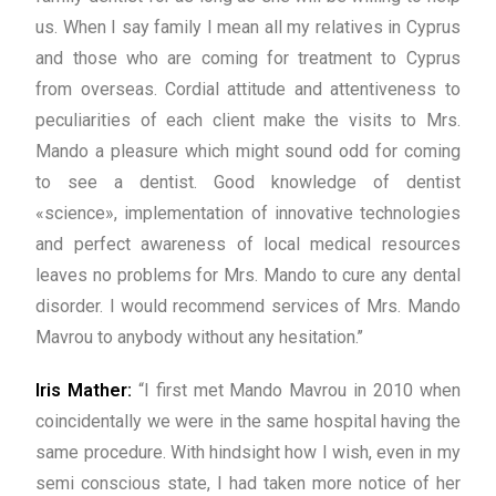
us. When I say family I mean all my relatives in Cyprus
and those who are coming for treatment to Cyprus
from overseas. Cordial attitude and attentiveness to
peculiarities of each client make the visits to Mrs.
Mando a pleasure which might sound odd for coming
to see a dentist. Good knowledge of dentist
«science», implementation of innovative technologies
and perfect awareness of local medical resources
leaves no problems for Mrs. Mando to cure any dental
disorder. I would recommend services of Mrs. Mando
Mavrou to anybody without any hesitation.’’
Iris Mather:
“I first met Mando Mavrou in 2010 when
coincidentally we were in the same hospital having the
same procedure. With hindsight how I wish, even in my
semi conscious state, I had taken more notice of her