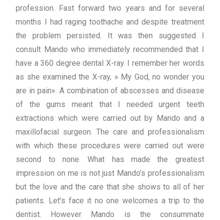
profession. Fast forward two years and for several
months I had raging toothache and despite treatment
the problem persisted. It was then suggested I
consult Mando who immediately recommended that I
have a 360 degree dental X-ray. I remember her words
as she examined the X-ray, » My God, no wonder you
are in pain». A combination of abscesses and disease
of the gums meant that I needed urgent teeth
extractions which were carried out by Mando and a
maxillofacial surgeon. The care and professionalism
with which these procedures were carried out were
second to none. What has made the greatest
impression on me is not just Mando’s professionalism
but the love and the care that she shows to all of her
patients. Let’s face it no one welcomes a trip to the
dentist. However Mando is the consummate