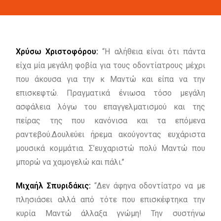
Χρύσω Χριστοφόρου:
“Η αλήθεια είναι ότι πάντα
είχα μία μεγάλη φοβία για τους οδοντίατρους μέχρι
που άκουσα για την κ Μαντώ και είπα να την
επισκεφτώ. Πραγματικά ένιωσα τόσο μεγάλη
ασφάλεια λόγω του επαγγελματισμού και της
πείρας της που κανόνισα και τα επόμενα
ραντεβού.Δουλεύει ήρεμα ακούγοντας ευχάριστα
μουσικά κομμάτια. Σ’ευχαριστώ πολύ Μαντώ που
μπορώ να χαμογελώ και πάλι.’’
Μιχαήλ Σπυριδάκις:
“Δεν άφηνα οδοντίατρο να με
πλησιάσει αλλά από τότε που επισκέφτηκα την
κυρία Μαντώ άλλαξα γνώμη! Την συστήνω