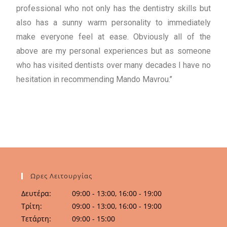
professional who not only has the dentistry skills but
also has a sunny warm personality to immediately
make everyone feel at ease. Obviously all of the
above are my personal experiences but as someone
who has visited dentists over many decades I have no
hesitation in recommending Mando Mavrou.’’
Ωρες Λειτουργίας
Δευτέρα:
09:00 - 13:00, 16:00 - 19:00
Τρίτη:
09:00 - 13:00, 16:00 - 19:00
Τετάρτη:
09:00 - 15:00