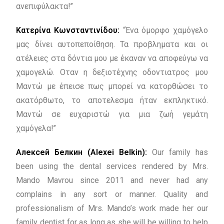
ανεπιφύλακτα!’’
Κατερίνα Κωνσταντινίδου:
“Ένα όμορφο χαμόγελο
μας δίνει αυτοπεποίθηση. Τα προβληματα και οι
ατέλειες στα δόντια μου με έκαναν να αποφεύγω να
χαμογελώ. Οταν η δεξιοτέχνης οδοντιατρος μου
Μαντώ με έπεισε πως μπορεί να κατορθώσει το
ακατόρθωτο, το αποτελεσμα ήταν εκπληκτικό.
Μαντώ σε ευχαριστώ για μια ζωή γεμάτη
χαμόγελα!’’
Алексей Белкин (Alexei Belkin):
Our family has
been using the dental services rendered by Mrs.
Mando Mavrou since 2011 and never had any
complains in any sort or manner. Quality and
professionalism of Mrs. Mando’s work made her our
family dentist for as long as she will be willing to help