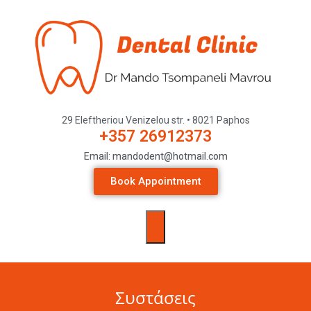
29 Eleftheriou Venizelou str. • 8021 Paphos
+357 26912373
Email: mandodent@hotmail.com
Book Appointment
Συστάσεις